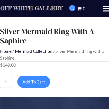
0
Silver Mermaid Ring With A
Saphire
Home
/
Mermaid Collection
/ Silver Mermaid ring with a
Saphire
$
349.00
Silver
Add To Cart
Mermaid
ring
with
a