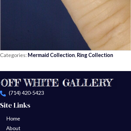
Categories:
Mermaid Collection
,
Ring Collection
(714) 420-5423
Site Links
Home
About