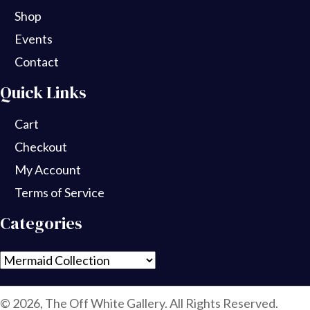
Shop
Events
Contact
Quick Links
Cart
Checkout
My Account
Terms of Service
Categories
© 2026, The Off White Gallery. All Rights Reserved.