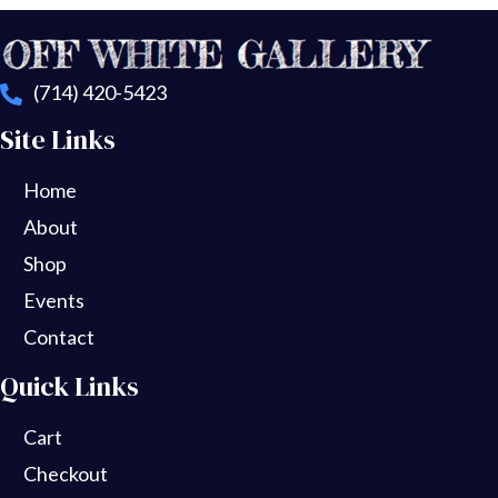
(714) 420-5423
Site Links
Home
About
Shop
Events
Contact
Quick Links
Cart
Checkout