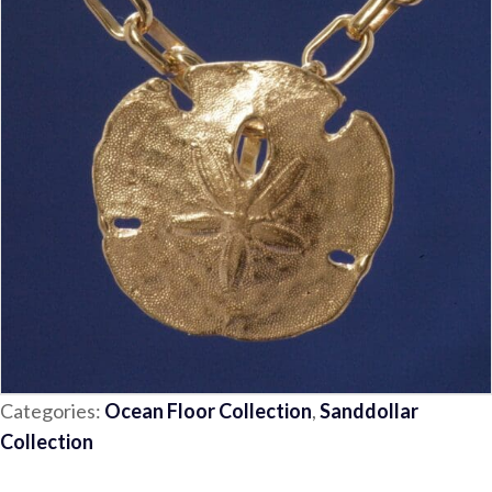
Categories:
Ocean Floor Collection
,
Sanddollar
Collection