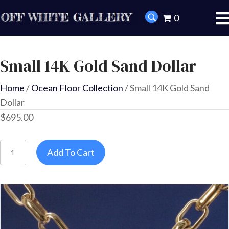
0
Small 14K Gold Sand Dollar
Home
/
Ocean Floor Collection
/ Small 14K Gold Sand
Dollar
$
695.00
Small
Add To Cart
14K
Gold
Sand
Dollar
quantity