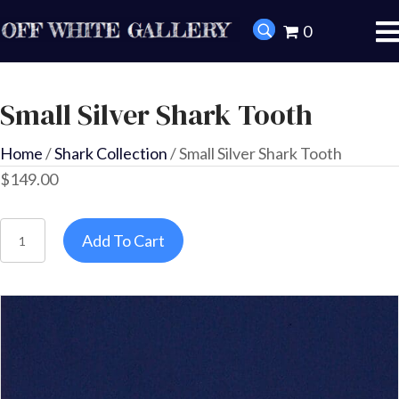
0
Small Silver Shark Tooth
Home
/
Shark Collection
/ Small Silver Shark Tooth
$
149.00
Small
Add To Cart
Silver
Shark
Tooth
quantity