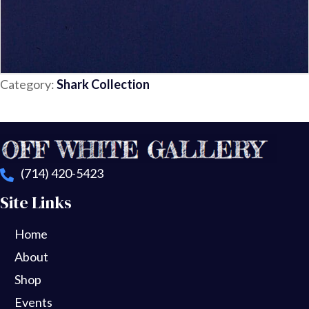
Category:
Shark Collection
(714) 420-5423
Site Links
Home
About
Shop
Events