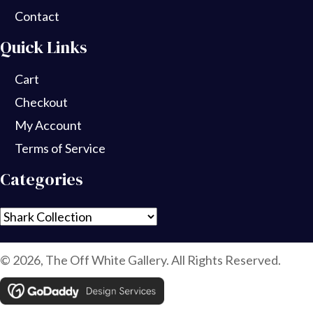
Contact
Quick Links
Cart
Checkout
My Account
Terms of Service
Categories
© 2026, The Off White Gallery. All Rights Reserved.